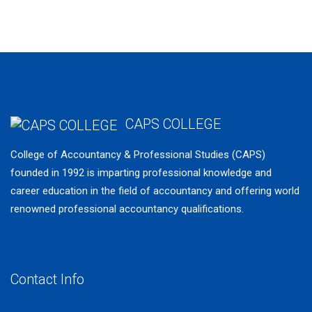
Mentoring Services
CAPS COLLEGE
College of Accountancy & Professional Studies (CAPS)
founded in 1992 is imparting professional knowledge and
career education in the field of accountancy and offering world
renowned professional accountancy qualifications.
Younall.agency
www.greengodcannabis.com
Contact Info
cbdhempx.com
canadadispensaryonline.ca