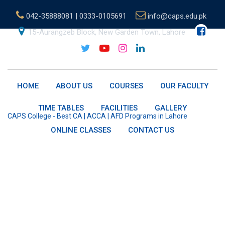
Skip
042-35888081 | 0333-0105691
info@caps.edu.pk
to
content
15-Aurangzeb Block, New Garden Town, Lahore
B.Sc.(Hons.) OBU
HOME
ABOUT US
COURSES
OUR FACULTY
TIME TABLES
FACILITIES
GALLERY
CAPS College - Best CA | ACCA | AFD Programs in Lahore
-
B.Sc.
(Hons.) OBU
ONLINE CLASSES
CONTACT US
About B.Sc (Hons)