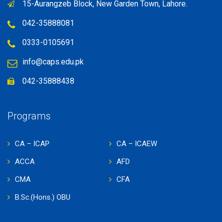
15-Aurangzeb Block, New Garden Town, Lahore.
TheWeedLink
marijuanablows.com
042-35888081
weedtobuy.com
0333-0105691
adispensarynearme.com
MegaBudDispensary.com
info@caps.edu.pk
dispensaryteam.com
042-35888438
www.woccoffee.com
www.teaco.com.tr
Programs
CA – ICAP
CA – ICAEW
ACCA
AFD
CMA
CFA
B.Sc.(Hons.) OBU